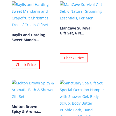
ManCave Survival
Gift Set, 6 N...
Baylis and Harding
Sweet Manda...
Check Price
Check Price
Molton Brown
Spicy & Aroma...