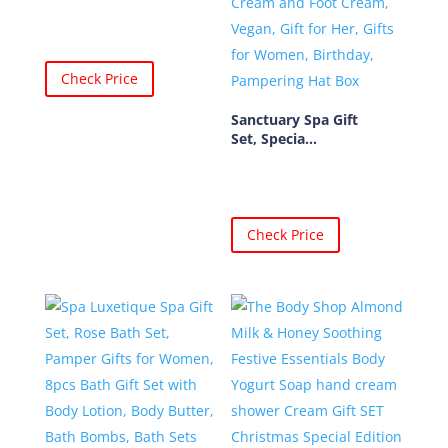
Check Price
Sanctuary Spa Gift
Set, Specia...
Check Price