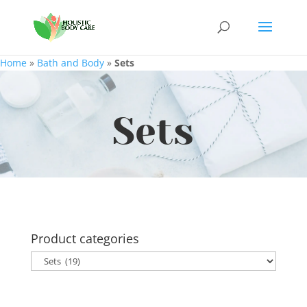
Home
»
Bath and Body
»
Sets
Sets
Product categories