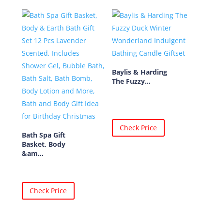
Baylis & Harding
The Fuzzy...
Check Price
Bath Spa Gift
Basket, Body
&am...
Check Price