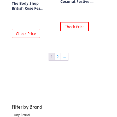
Coconut Festive ...
The Body Shop
British Rose Fes...
Check Price
Check Price
1
2
→
Filter by Brand