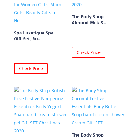
The Body Shop
Almond Milk &...
Spa Luxetique Spa
Gift Set, Ro...
Check Price
Check Price
The Body Shop