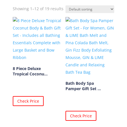
Showing 1–12 of 19 results
8 Piece Deluxe
Tropical Coconu...
Bath Body Spa
Pamper Gift Set ...
Check Price
Check Price