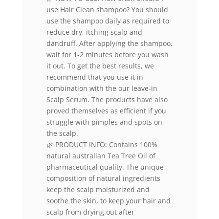
use Hair Clean shampoo? You should
use the shampoo daily as required to
reduce dry, itching scalp and
dandruff. After applying the shampoo,
wait for 1-2 minutes before you wash
it out. To get the best results, we
recommend that you use it in
combination with the our leave-in
Scalp Serum. The products have also
proved themselves as efficient if you
struggle with pimples and spots on
the scalp.
🌿 PRODUCT INFO: Contains 100%
natural australian Tea Tree Oil of
pharmaceutical quality. The unique
composition of natural ingredients
keep the scalp moisturized and
soothe the skin, to keep your hair and
scalp from drying out after