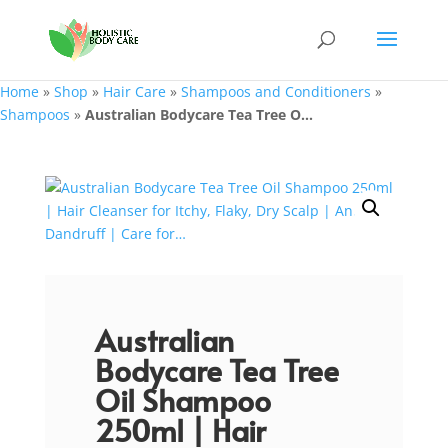
Home
»
Shop
»
Hair Care
»
Shampoos and Conditioners
»
Shampoos
»
Australian Bodycare Tea Tree O...
Australian
Bodycare Tea Tree
Oil Shampoo
250ml | Hair