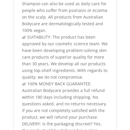
Shampoo can also be used as daily care for
people who suffer from psoriasis or eczema
on the scalp. All products from Australian
Bodycare are dermatologically tested and
100% vegan.
🌿 SUITABILITY: The product has been
approved by our cosmetic science team. We
have been developing problem-solving skin
care products of superior quality for more
than 30 years. We develop all our products
using top‑shelf ingredients. With regards to
quality, we do not compromise.
🌿 100% MONEY BACK GUARANTEE:
Australian Bodycare provides a full refund
within 180 days including shipping. No
questions asked, and no returns necessary.
If you are not completely satisfied with the
product, we will refund your purchase.
DELIVERY: Is the packaging discreet? Yes,