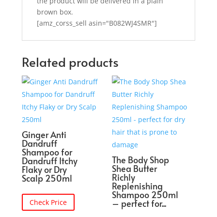
the product will be delivered in a plain
brown box.
[amz_corss_sell asin="B082WJ4SMR"]
Related products
Ginger Anti
Dandruff
Shampoo for
The Body Shop
Dandruff Itchy
Shea Butter
Flaky or Dry
Richly
Scalp 250ml
Replenishing
Shampoo 250ml
– perfect for...
Check Price