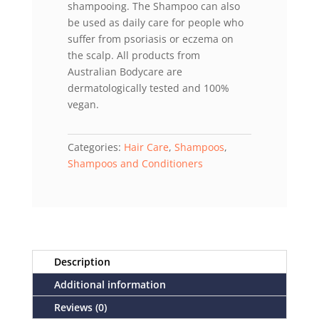
shampooing. The Shampoo can also
be used as daily care for people who
suffer from psoriasis or eczema on
the scalp. All products from
Australian Bodycare are
dermatologically tested and 100%
vegan.
Categories:
Hair Care
,
Shampoos
,
Shampoos and Conditioners
Description
Additional information
Reviews (0)