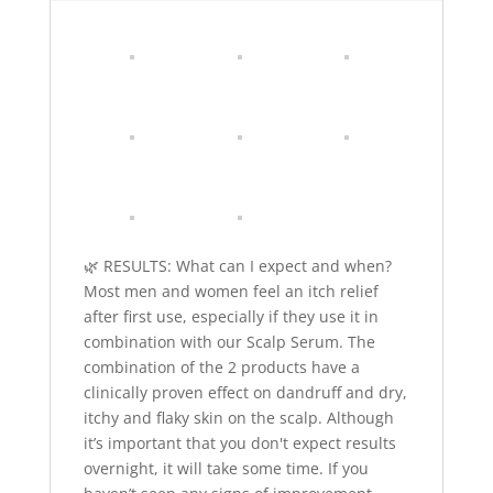
🌿 RESULTS: What can I expect and when?
Most men and women feel an itch relief
after first use, especially if they use it in
combination with our Scalp Serum. The
combination of the 2 products have a
clinically proven effect on dandruff and dry,
itchy and flaky skin on the scalp. Although
it’s important that you don't expect results
overnight, it will take some time. If you