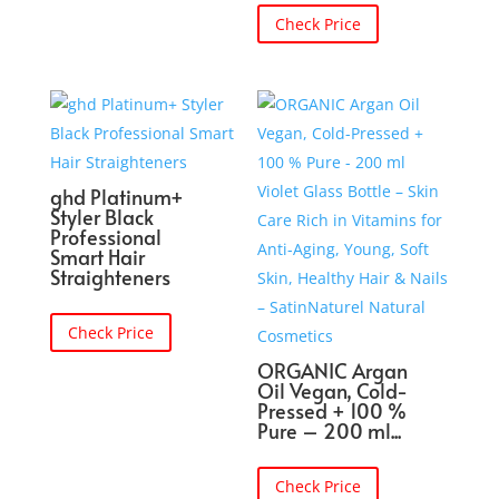
Check Price
ghd Platinum+
Styler Black
Professional
Smart Hair
Straighteners
Check Price
ORGANIC Argan
Oil Vegan, Cold-
Pressed + 100 %
Pure – 200 ml...
Check Price