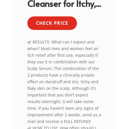
Cleanser for Itchy,...
CHECK PRICE
🌿 RESULTS: What can I expect and
when? Most men and women feel an
itch relief after first use, especially if
they use it in combination with our
Scalp Serum. The combination of the
2 products have a clinically proven
effect on dandruff and dry, itchy and
flaky skin on the scalp. Although it’s
important that you don’t expect
results overnight, it will take some
time. If you haven’t seen any signs of
improvement after 2 weeks, send us a
mail and receive a FULL REFUND!
🌿 HOW TO USE: How often should I