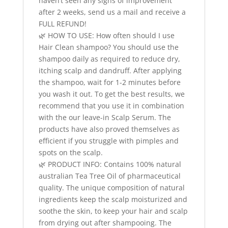
haven’t seen any signs of improvement
after 2 weeks, send us a mail and receive a
FULL REFUND!
🌿 HOW TO USE: How often should I use
Hair Clean shampoo? You should use the
shampoo daily as required to reduce dry,
itching scalp and dandruff. After applying
the shampoo, wait for 1-2 minutes before
you wash it out. To get the best results, we
recommend that you use it in combination
with the our leave-in Scalp Serum. The
products have also proved themselves as
efficient if you struggle with pimples and
spots on the scalp.
🌿 PRODUCT INFO: Contains 100% natural
australian Tea Tree Oil of pharmaceutical
quality. The unique composition of natural
ingredients keep the scalp moisturized and
soothe the skin, to keep your hair and scalp
from drying out after shampooing. The