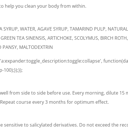
o help you clean your body from within.
CA SYRUP, WATER, AGAVE SYRUP, TAMARIND PULP, NATUR
F GREEN TEA SINENSIS, ARTICHOKE, SCOLYMUS, BIRCH RO
D PANSY, MALTODEXTRIN
'a:expander:toggle_description:toggle:collapse', function(da
100);});});
well from side to side before use. Every morning, dilute 15 ml i
 Repeat course every 3 months for optimum effect.
 sensitive to salicylated derivatives. Do not exceed the 