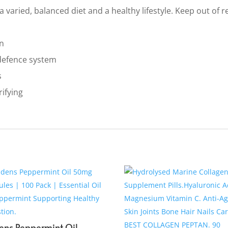
 varied, balanced diet and a healthy lifestyle. Keep out of 
in
defence system
s
rifying
ens Peppermint Oil