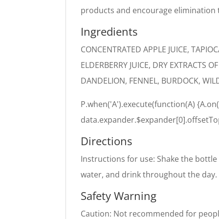
products and encourage elimination t
Ingredients
CONCENTRATED APPLE JUICE, TAPIO
ELDERBERRY JUICE, DRY EXTRACTS O
DANDELION, FENNEL, BURDOCK, WIL
P.when('A').execute(function(A) {A.on(
data.expander.$expander[0].offsetTop-
Directions
Instructions for use: Shake the bottle 
water, and drink throughout the day.
Safety Warning
Caution: Not recommended for people