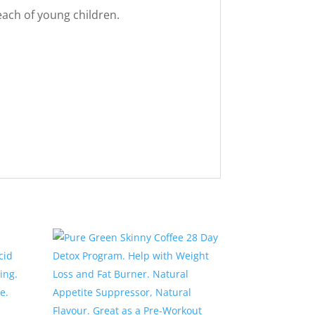
reach of young children.