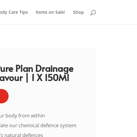
ody Care Tips
Items on Sale!
Shop
Pure Plan Drainage
avour | 1 X 150Ml
ur body from within
late our chemical defence system
s natural defences