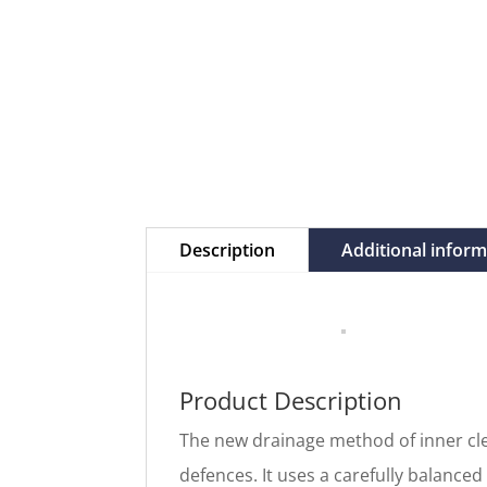
Description
Additional infor
Product Description
The new drainage method of inner cle
defences. It uses a carefully balanced