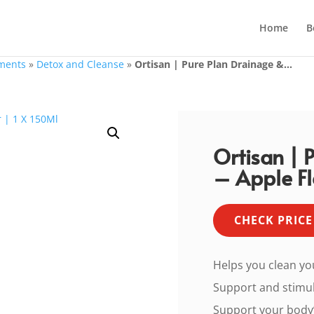
Home
B
ments
»
Detox and Cleanse
»
Ortisan | Pure Plan Drainage &...
Ortisan | 
– Apple Fl
CHECK PRICE
Helps you clean yo
Support and stimu
Support your body’