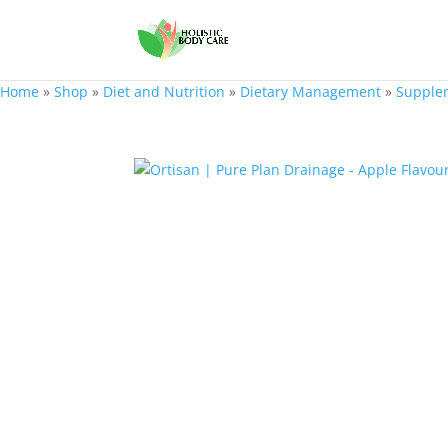
Home
»
Shop
»
Diet and Nutrition
»
Dietary Management
»
Supple