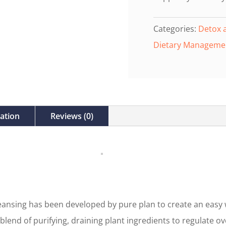
Categories:
Detox 
Dietary Manageme
mation
Reviews (0)
ansing has been developed by pure plan to create an easy 
 blend of purifying, draining plant ingredients to regulate ov