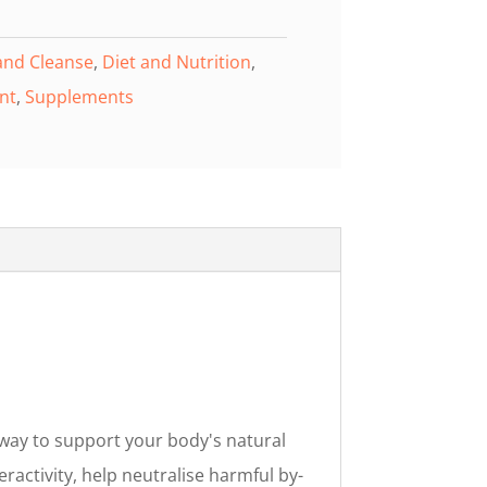
and Cleanse
,
Diet and Nutrition
,
nt
,
Supplements
way to support your body's natural
eractivity, help neutralise harmful by-