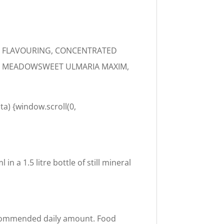
AL FLAVOURING, CONCENTRATED
TH, MEADOWSWEET ULMARIA MAXIM,
ta) {window.scroll(0,
n a 1.5 litre bottle of still mineral
recommended daily amount. Food