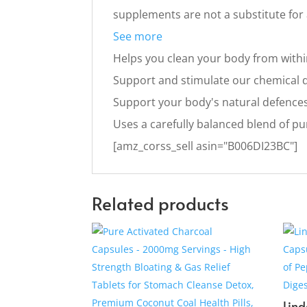
supplements are not a substitute for a
See more
Helps you clean your body from with
Support and stimulate our chemical 
Support your body's natural defence
Uses a carefully balanced blend of pu
[amz_corss_sell asin="B006DI23BC"]
Related products
Lind