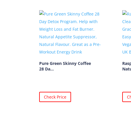
Pure Green Skinny Coffee
Ras
28 Da...
Natu
Check Price
Ch