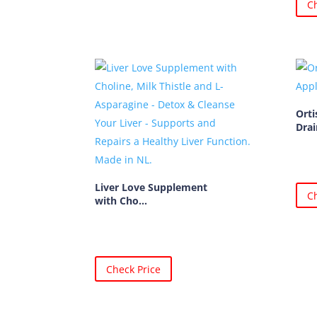
Ch
Orti
Drai
Liver Love Supplement
Ch
with Cho...
Check Price