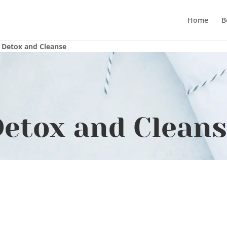
Home
B
»
Detox and Cleanse
etox and Clean