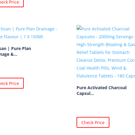
eck Price
san | Pure Plan
nage &...
eck Price
Pure Activated Charcoal
Capsul...
Check Price