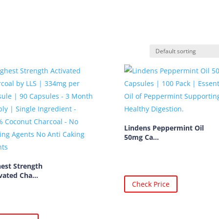
Lindens Peppermint Oil
50mg Ca...
est Strength
vated Cha...
Check Price