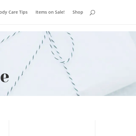
ody Care Tips
Items on Sale!
Shop
se