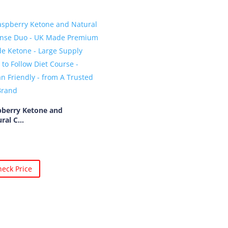
pberry Ketone and
ral C...
eck Price