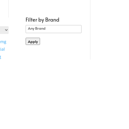
Filter by Brand
Apply