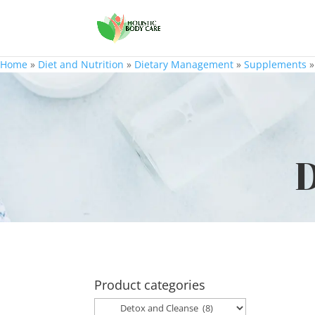
Home
»
Diet and Nutrition
»
Dietary Management
»
Supplements
D
Product categories