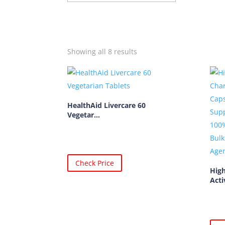
Showing all 8 results
HealthAid Livercare 60
Vegetar...
Check Price
High
Acti